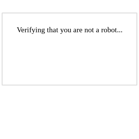
Verifying that you are not a robot...