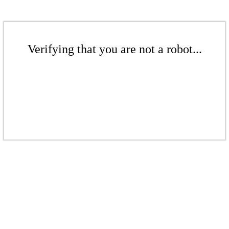
Verifying that you are not a robot...