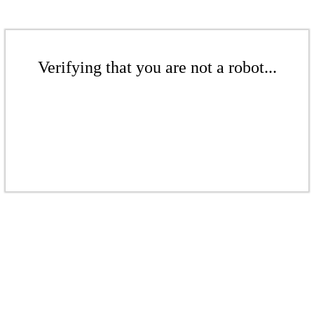
Verifying that you are not a robot...