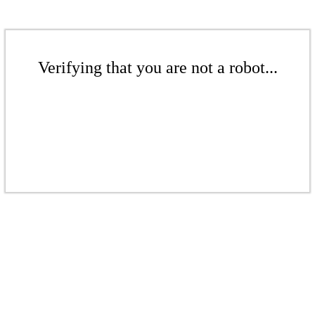
Verifying that you are not a robot...