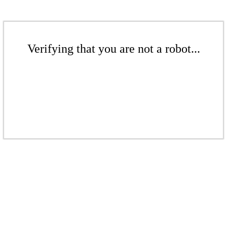
Verifying that you are not a robot...