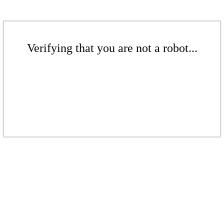
Verifying that you are not a robot...