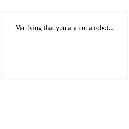
Verifying that you are not a robot...