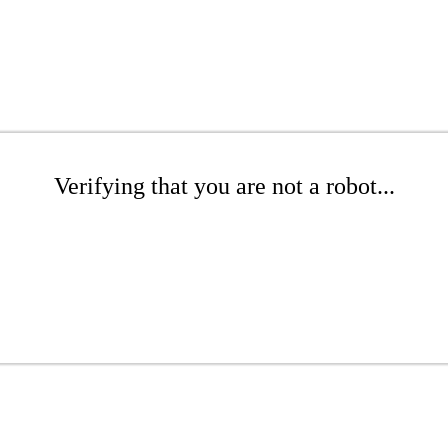
Verifying that you are not a robot...