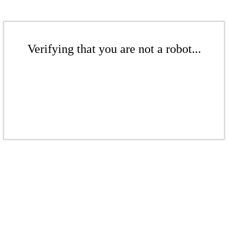
Verifying that you are not a robot...